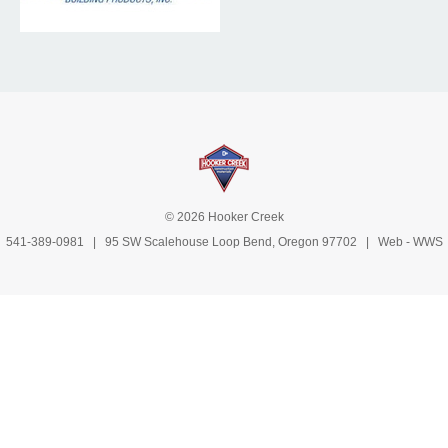
© 2026 Hooker Creek
541-389-0981
| 95 SW Scalehouse Loop Bend, Oregon 97702 | Web -
WWS