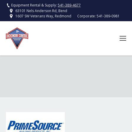
Equipment Rental & Supply:
541-389-4677
63101 Nels Anderson Rd, Bend
Corporate:
541-389-0981
1607 SW Veterans Way, Redmond