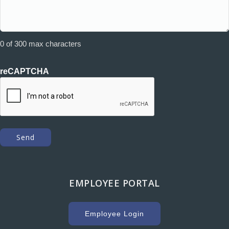
0 of 300 max characters
reCAPTCHA
EMPLOYEE PORTAL
Employee Login