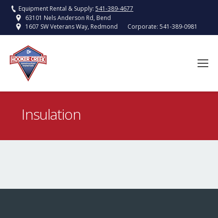
Equipment Rental & Supply:
541-389-4677
63101 Nels Anderson Rd, Bend
Corporate:
541-389-0981
1607 SW Veterans Way, Redmond
Insulation
You are here: