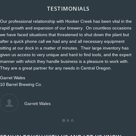
TESTIMONIALS
Our professional relationship with Hooker Creek has been vital in the
rapid growth and expansion of our brewery. On countless occasions
we have faced situations that threatened to shut down the plant but
after a quick phone call we had any and all necessary equipment
sitting at our dock in a matter of minutes. Their large inventory has
given us access to very unique and hard to find tools, and the expert
manner with which they handle business is a pleasure to work with.
They are a great partner for any needs in Central Oregon.
Garret Wales
10 Barrel Brewing Co.
Garrett Wales