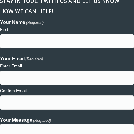
STAY IN TOUCH WITH US AND LET US KNOW
HOW WE CAN HELP!
Your Name
(Required)
First
Your Email
(Required)
Enter Email
Confirm Email
Your Message
(Required)