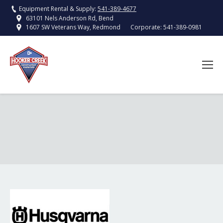
Equipment Rental & Supply:
541-389-4677
63101 Nels Anderson Rd, Bend
Corporate:
541-389-0981
1607 SW Veterans Way, Redmond