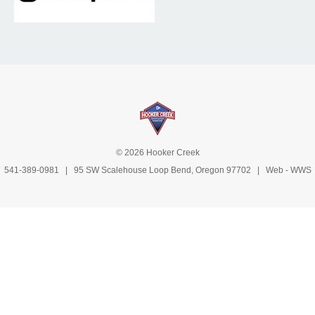
© 2026 Hooker Creek
541-389-0981
| 95 SW Scalehouse Loop Bend, Oregon 97702 | Web -
WWS