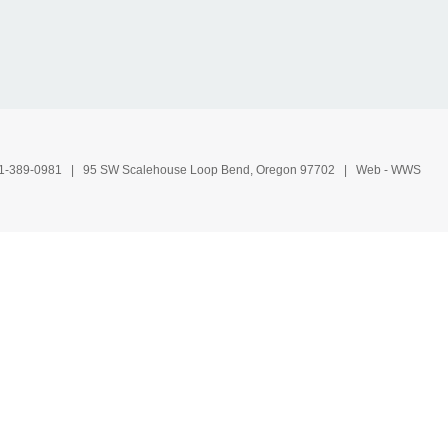
1-389-0981
| 95 SW Scalehouse Loop Bend, Oregon 97702 | Web -
WWS