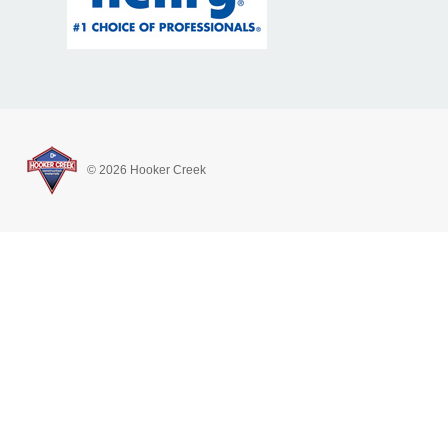
© 2026 Hooker Creek