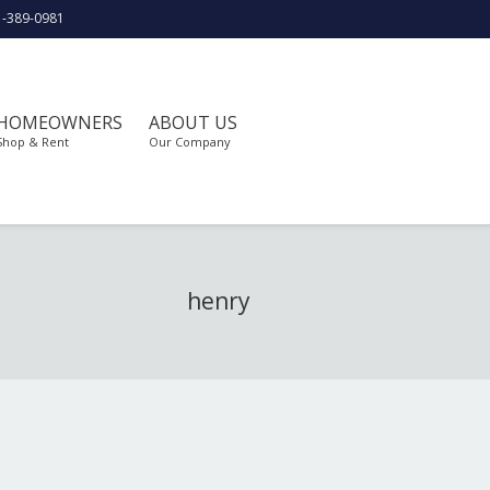
1-389-0981
HOMEOWNERS
ABOUT US
Shop & Rent
Our Company
henry