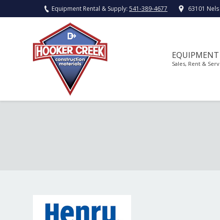
Equipment Rental & Supply:
541-389-4677
63101 Nels
EQUIPMENT
Sales, Rent & Serv