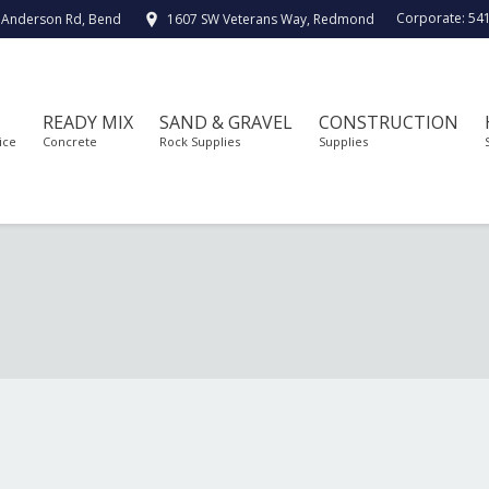
Corporate:
54
 Anderson Rd, Bend
1607 SW Veterans Way, Redmond
READY MIX
SAND & GRAVEL
CONSTRUCTION
ice
Concrete
Rock Supplies
Supplies