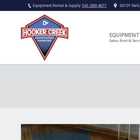
Equipment Rental & Supply:
541-389-4677
63101 Nels
EQUIPMENT
Sales, Rent & Serv