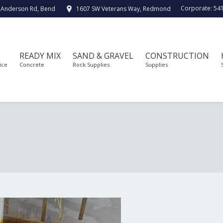
Corporate:
54
 Anderson Rd, Bend
1607 SW Veterans Way, Redmond
READY MIX
SAND & GRAVEL
CONSTRUCTION
ice
Concrete
Rock Supplies
Supplies