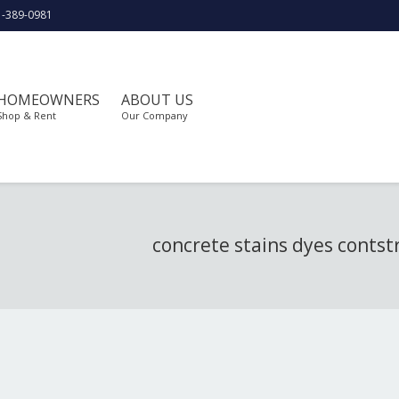
1-389-0981
HOMEOWNERS
ABOUT US
Shop & Rent
Our Company
concrete stains dyes contst