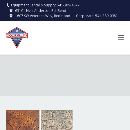
Equipment Rental & Supply:
541-389-4677
63101 Nels Anderson Rd, Bend
Corporate:
541-389-0981
1607 SW Veterans Way, Redmond