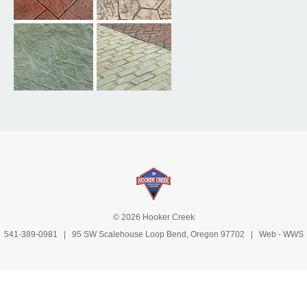
© 2026 Hooker Creek
541-389-0981
| 95 SW Scalehouse Loop Bend, Oregon 97702 | Web -
WWS