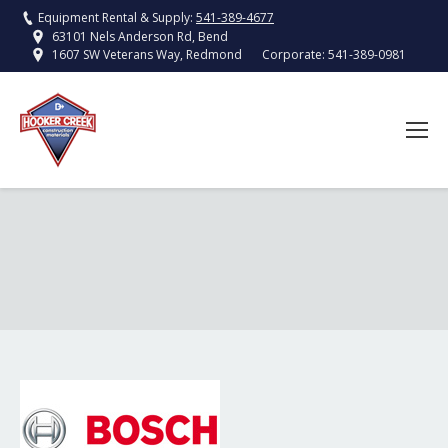
Equipment Rental & Supply:
541-389-4677
63101 Nels Anderson Rd, Bend
Corporate:
541-389-0981
1607 SW Veterans Way, Redmond