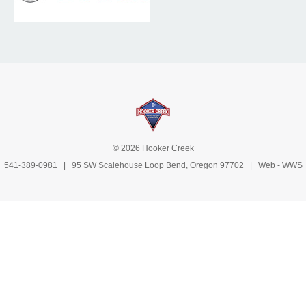
© 2026 Hooker Creek
541-389-0981
| 95 SW Scalehouse Loop Bend, Oregon 97702 | Web -
WWS