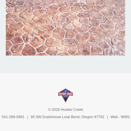
© 2026 Hooker Creek
541-389-0981
| 95 SW Scalehouse Loop Bend, Oregon 97702 | Web -
WWS