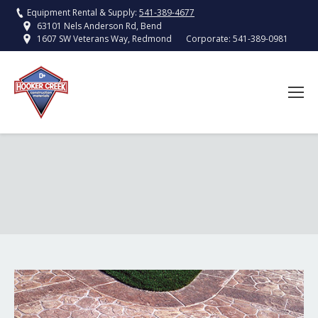
Equipment Rental & Supply:
541-389-4677
63101 Nels Anderson Rd, Bend
Corporate:
541-389-0981
1607 SW Veterans Way, Redmond