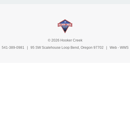
© 2026 Hooker Creek
541-389-0981
| 95 SW Scalehouse Loop Bend, Oregon 97702 | Web -
WWS