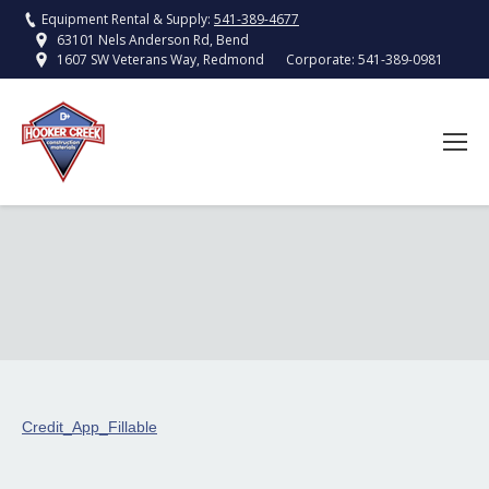
Equipment Rental & Supply:
541-389-4677
63101 Nels Anderson Rd, Bend
Corporate:
541-389-0981
1607 SW Veterans Way, Redmond
Credit_App_Fillable